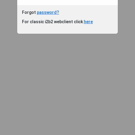
Forgot
password?
For classic i2b2 webclient click
here