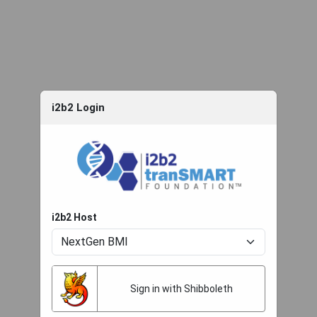
i2b2 Login
i2b2 Host
Sign in with Shibboleth